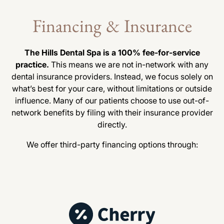
Financing & Insurance
The Hills Dental Spa is a 100% fee-for-service
practice.
This means we are not in-network with any
dental insurance providers. Instead, we focus solely on
what’s best for your care, without limitations or outside
influence. Many of our patients choose to use out-of-
network benefits by filing with their insurance provider
directly.
We offer third-party financing options through: