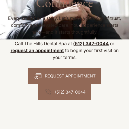
Confidence
Every smile has a story. Let’s make yours one of trust,
comfort, and elevated care. Your experience starts
here—and it starts thoughtfully.
Call The Hills Dental Spa at
(512) 347-0044
or
request an appointment
to begin your first visit on
your terms.
REQUEST APPOINTMENT
(512) 347-0044