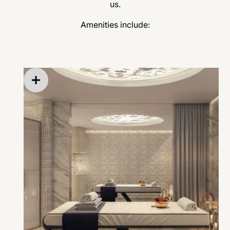
us.
Amenities include:
Aromatherapy and calming scents