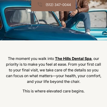
(512) 347-0044
The moment you walk into
The Hills Dental Spa
, our
priority is to make you feel at ease. From your first call
to your final visit, we take care of the details so you
can focus on what matters—your health, your comfort,
and your life beyond the chair.
This is where elevated care begins.