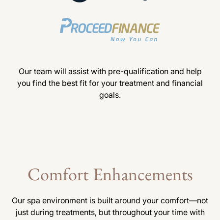
Our team will assist with pre-qualification and help
you find the best fit for your treatment and financial
goals.
Comfort Enhancements
Our spa environment is built around your comfort—not
just during treatments, but throughout your time with