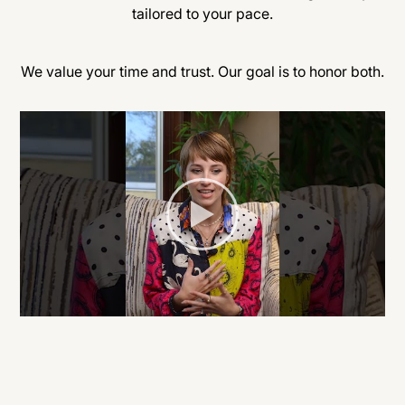
tailored to your pace.
We value your time and trust. Our goal is to honor both.