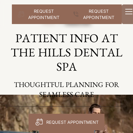
REQUEST
REQUEST
APPOINTMENT
APPOINTMENT
Home
Patient Info
PATIENT INFO AT
THE HILLS DENTAL
SPA
THOUGHTFUL PLANNING FOR
SEAMLESS CARE
REQUEST APPOINTMENT