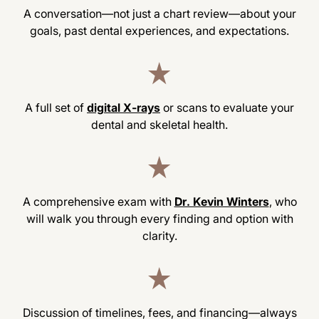
A conversation—not just a chart review—about your
goals, past dental experiences, and expectations.
A full set of
digital X-rays
or scans to evaluate your
dental and skeletal health.
A comprehensive exam with
Dr. Kevin Winters
, who
will walk you through every finding and option with
clarity.
Discussion of timelines, fees, and financing—always