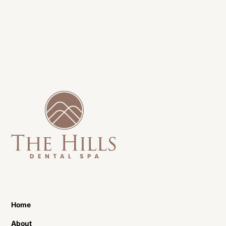
Home
About