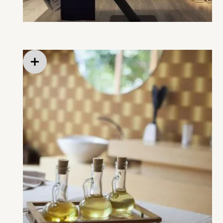
Streaming entertainment in private rooms