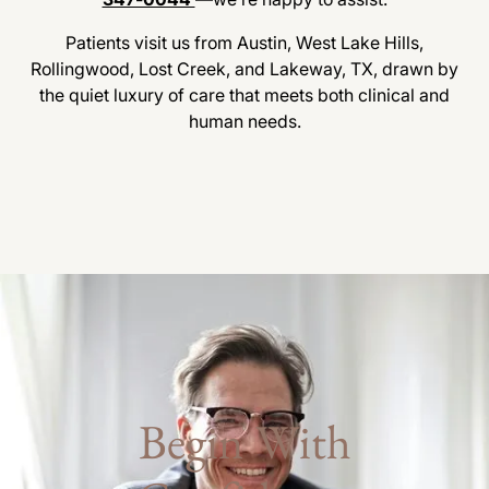
Patients visit us from Austin, West Lake Hills,
Rollingwood, Lost Creek, and Lakeway, TX, drawn by
the quiet luxury of care that meets both clinical and
human needs.
Begin With