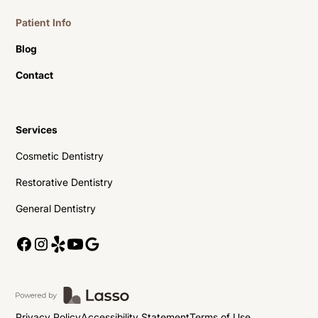
Patient Info
Blog
Contact
Services
Cosmetic Dentistry
Restorative Dentistry
General Dentistry
Privacy Policy
Accessibility Statement
Terms of Use