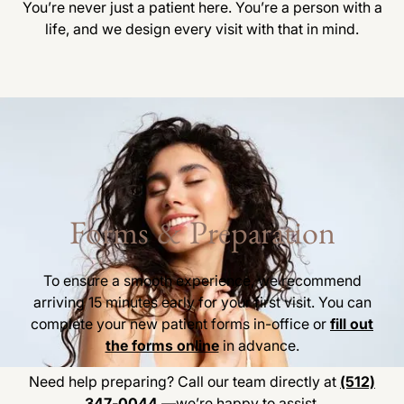
You’re never just a patient here. You’re a person with a
life, and we design every visit with that in mind.
Forms & Preparation
To ensure a smooth experience, we recommend
arriving 15 minutes early for your first visit. You can
complete your new patient forms in-office or
fill out
the forms online
in advance.
Need help preparing? Call our team directly at
(512)
347-0044
—we’re happy to assist.