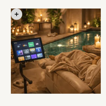
after, or during select appointments)