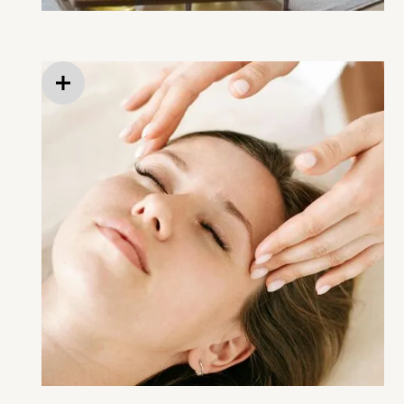
Heated neck rolls and weighted blankets
On-site massage therapy (available before,