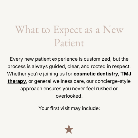
What to Expect as a New
Patient
Every new patient experience is customized, but the
process is always guided, clear, and rooted in respect.
Whether you’re joining us for
cosmetic dentistry
,
TMJ
therapy
, or general wellness care, our concierge-style
approach ensures you never feel rushed or
overlooked.
Your first visit may include: