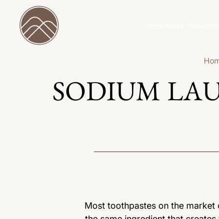
Home
About
Services
Ho
SODIUM LA
Most toothpastes on the market co
the same ingredient that create