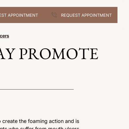
EST APPOINTMENT
REQUEST APPOINTMENT
cers
AY PROMOTE
o create the foaming action and is
nts who suffer from mouth ulcers