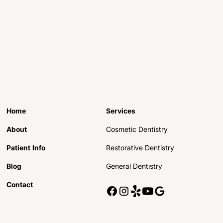
Home
Services
About
Cosmetic Dentistry
Patient Info
Restorative Dentistry
Blog
General Dentistry
Contact