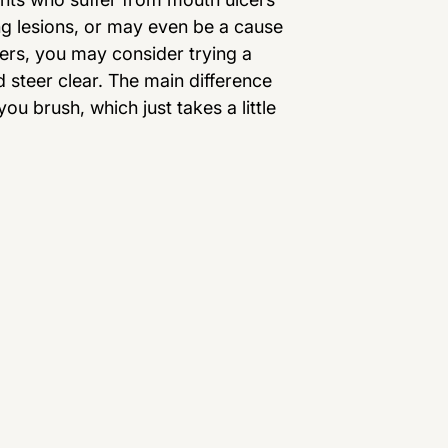
ing lesions, or may even be a cause
kers, you may consider trying a
d steer clear. The main difference
u brush, which just takes a little