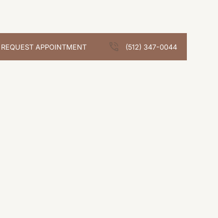
REQUEST APPOINTMENT
(512) 347-0044