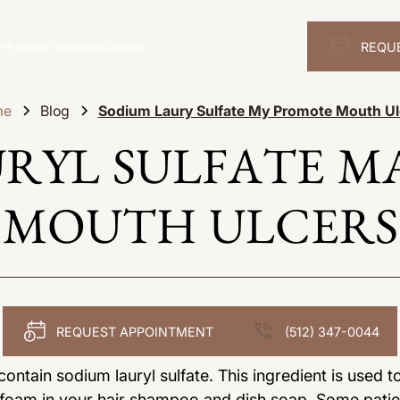
Patient Info
Blog
Contact
REQU
me
Blog
Sodium Laury Sulfate My Promote Mouth Ul
URYL SULFATE M
MOUTH ULCERS
REQUEST APPOINTMENT
(512) 347-0044
ntain sodium lauryl sulfate. This ingredient is used t
s foam in your hair shampoo and dish soap. Some patie