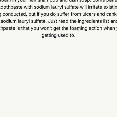
oothpaste with sodium lauryl sulfate will irritate exist
ng conducted, but if you do suffer from ulcers and can
sodium lauryl sulfate. Just read the ingredients list an
thpaste is that you won’t get the foaming action when yo
getting used to.