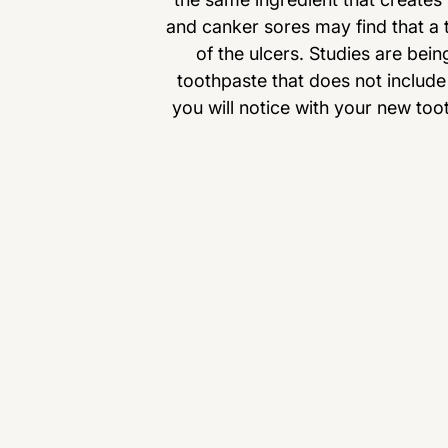
and canker sores may find that a t
of the ulcers. Studies are bei
toothpaste that does not include 
you will notice with your new too