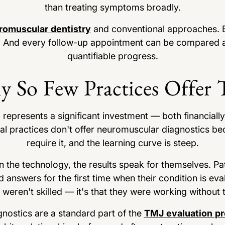
than treating symptoms broadly.
romuscular dentistry
and conventional approaches. E
 And every follow-up appointment can be compared aga
quantifiable progress.
 So Few Practices Offer 
epresents a significant investment — both financially 
ntal practices don't offer neuromuscular diagnostics be
require it, and the learning curve is steep.
 in the technology, the results speak for themselves. P
 answers for the first time when their condition is ev
s weren't skilled — it's that they were working without
gnostics are a standard part of the
TMJ evaluation p