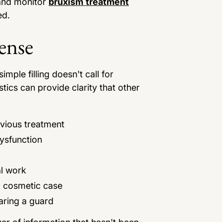
 and monitor
bruxism treatment
ed.
ense
imple filling doesn't call for
tics can provide clarity that other
vious treatment
ysfunction
al work
x cosmetic case
aring a guard