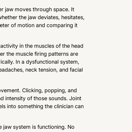
r jaw moves through space. It
ether the jaw deviates, hesitates,
imeter of motion and comparing it
ctivity in the muscles of the head
r the muscle firing patterns are
ically. In a dysfunctional system,
adaches, neck tension, and facial
ovement. Clicking, popping, and
d intensity of those sounds. Joint
ls into something the clinician can
 jaw system is functioning. No