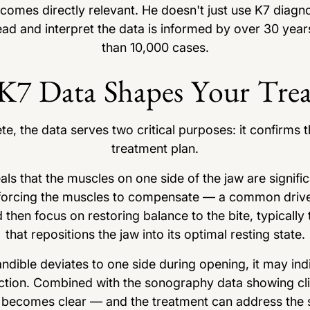
omes directly relevant. He doesn't just use K7 diagno
ead and interpret the data is informed by over 30 year
than 10,000 cases.
7 Data Shapes Your Tre
e, the data serves two critical purposes: it confirms t
treatment plan.
ls that the muscles on one side of the jaw are significa
 is forcing the muscles to compensate — a common dri
 then focus on restoring balance to the bite, typicall
that repositions the jaw into its optimal resting state.
ndible deviates to one side during opening, it may ind
unction. Combined with the sonography data showing clic
e becomes clear — and the treatment can address the s