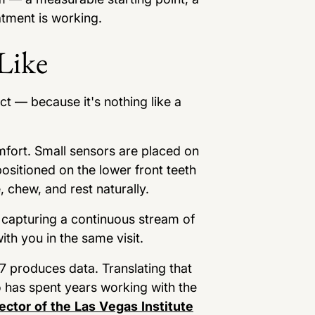
atment is working.
Like
ct — because it's nothing like a
omfort. Small sensors are placed on
ositioned on the lower front teeth
 chew, and rest naturally.
s capturing a continuous stream of
th you in the same visit.
K7 produces data. Translating that
o has spent years working with the
ector of the Las Vegas Institute