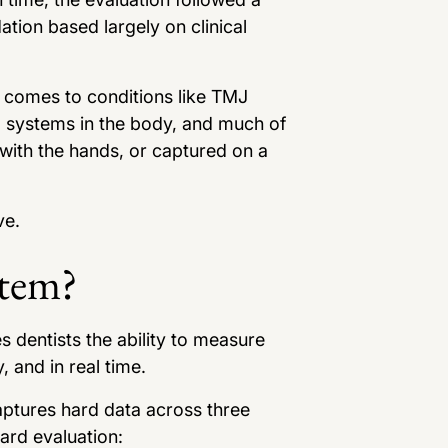
tion based largely on clinical
t comes to conditions like TMJ
l systems in the body, and much of
 with the hands, or captured on a
ve.
stem?
dentists the ability to measure
 and in real time.
aptures hard data across three
dard evaluation: