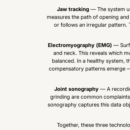
Jaw tracking
— The system us
measures the path of opening and 
or follows an irregular pattern.
Electromyography (EMG)
— Surfa
and neck. This reveals which mu
balanced. In a healthy system, th
compensatory patterns emerge — a
Joint sonography
— A recordin
grinding are common complaints, b
sonography captures this data obje
Together, these three technol