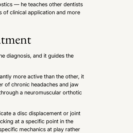
stics — he teaches other dentists
s of clinical application and more
atment
he diagnosis, and it guides the
ntly more active than the other, it
ver of chronic headaches and jaw
y through a neuromuscular orthotic
icate a disc displacement or joint
king at a specific point in the
pecific mechanics at play rather