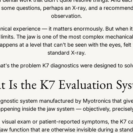
m, some questions, perhaps an X-ray, and a recommenda
observation.
inical experience — it matters enormously. But when i
 limits. The jaw is one of the most complex mechanica
pens at a level that can't be seen with the eyes, felt
standard X-ray.
at's the problem K7 diagnostics were designed to sol
 Is the K7 Evaluation Sy
gnostic system manufactured by Myotronics that gives 
appening inside the jaw system — objectively, precisely,
 a visual exam or patient-reported symptoms, the K7 c
aw function that are otherwise invisible during a stan