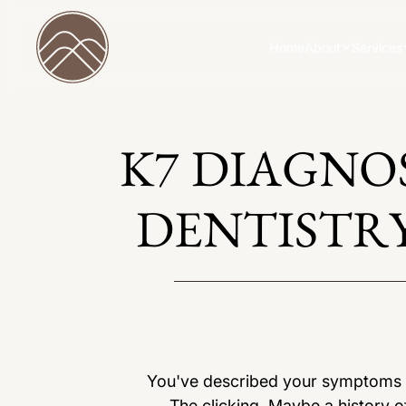
Home
About
Services
K7 DIAGNO
DENTISTRY
You've described your symptoms to
The clicking. Maybe a history of