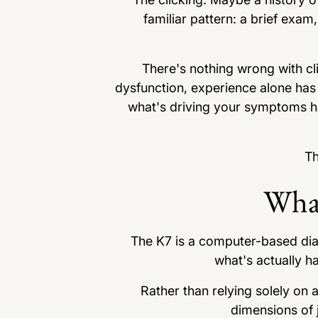
familiar pattern: a brief exa
There's nothing wrong with cl
dysfunction, experience alone has
what's driving your symptoms hap
Th
What
The K7 is a computer-based dia
what's actually h
Rather than relying solely on
dimensions of j