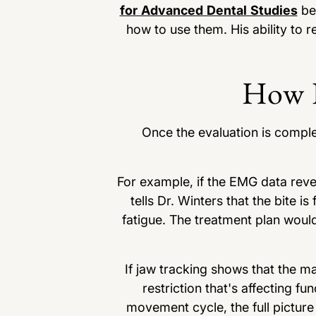
for Advanced Dental Studies
bec
how to use them. His ability to r
How K
Once the evaluation is complet
For example, if the EMG data revea
tells Dr. Winters that the bite
fatigue. The treatment plan would
If jaw tracking shows that the ma
restriction that's affecting f
movement cycle, the full pictur