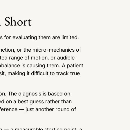
 Short
s for evaluating them are limited.
ction, or the micro-mechanics of
ted range of motion, or audible
imbalance is causing them. A patient
t, making it difficult to track true
on. The diagnosis is based on
d on a best guess rather than
eference — just another round of
m — a measurable starting point, a