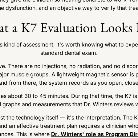
the dysfunction, and an objective way to verify that tre
t a K7 Evaluation Looks 
s kind of assessment, it's worth knowing what to expe
standard dental exam.
ve. There are no injections, no radiation, and no disc
major muscle groups. A lightweight magnetic sensor is p
d from there, the system records as you open, close,
akes about 30 to 45 minutes. During that time, the K7 i
 graphs and measurements that Dr. Winters reviews wi
st the technology itself — it's the interpretation. The 
and an effective treatment plan requires a clinician wh
ances. This is where
Dr. Winters' role as Program Dir