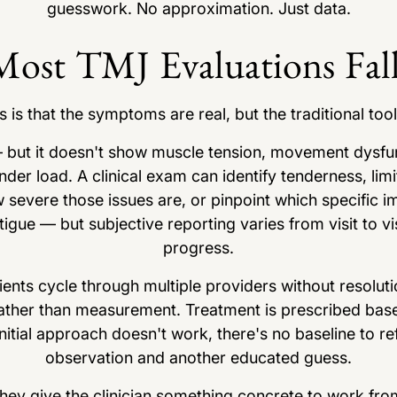
guesswork. No approximation. Just data.
ost TMJ Evaluations Fall
is that the symptoms are real, but the traditional tool
 but it doesn't show muscle tension, movement dysfun
der load. A clinical exam can identify tenderness, limi
w severe those issues are, or pinpoint which specific 
tigue — but subjective reporting varies from visit to visi
progress.
ents cycle through multiple providers without resoluti
ather than measurement. Treatment is prescribed base
itial approach doesn't work, there's no baseline to r
observation and another educated guess.
They give the clinician something concrete to work fro