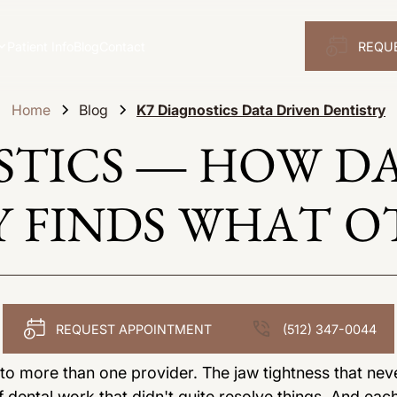
Patient Info
Blog
Contact
REQU
Home
Blog
K7 Diagnostics Data Driven Dentistry
STICS — HOW D
 FINDS WHAT O
REQUEST APPOINTMENT
(512) 347-0044
 more than one provider. The jaw tightness that nev
 dental work that didn't quite resolve things. And eac