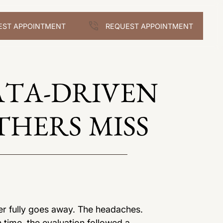
EST APPOINTMENT
REQUEST APPOINTMENT
ATA-DRIVEN
THERS MISS
er fully goes away. The headaches.
h time, the evaluation followed a