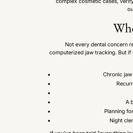
complex cosmetic cases, verify
ou
Whe
Not every dental concern requ
computerized jaw tracking. But if 
Chronic jaw
Recurr
A b
Planning fo
Night cle