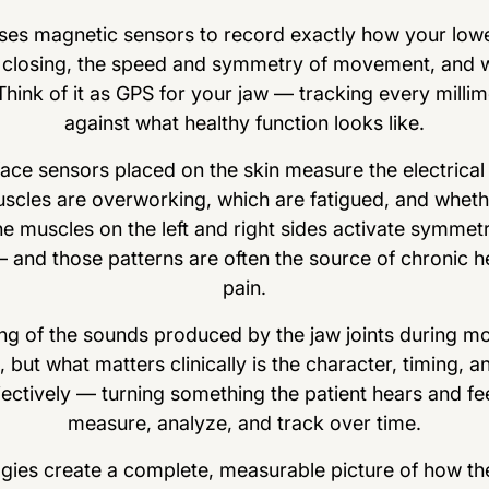
es magnetic sensors to record exactly how your lowe
closing, the speed and symmetry of movement, and wh
 Think of it as GPS for your jaw — tracking every mill
against what healthy function looks like.
ce sensors placed on the skin measure the electrical a
scles are overworking, which are fatigued, and whethe
e muscles on the left and right sides activate symmetr
nd those patterns are often the source of chronic he
pain.
g of the sounds produced by the jaw joints during m
ut what matters clinically is the character, timing, an
ctively — turning something the patient hears and fee
measure, analyze, and track over time.
ogies create a complete, measurable picture of how the