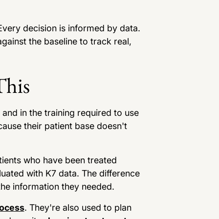
very decision is informed by data.
inst the baseline to track real,
This
and in the training required to use
cause their patient base doesn't
atients who have been treated
aluated with K7 data. The difference
 the information they needed.
rocess
. They're also used to plan