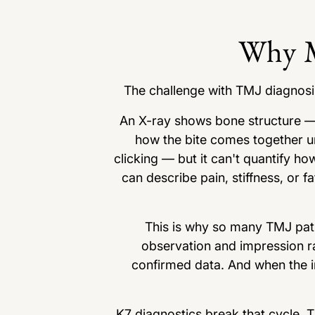
Why M
The challenge with TMJ diagnosis 
An X-ray shows bone structure —
how the bite comes together un
clicking — but it can't quantify ho
can describe pain, stiffness, or fa
This is why so many TMJ pati
observation and impression r
confirmed data. And when the in
K7 diagnostics break that cycle. 