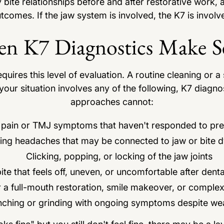
 bite relationships before and after restorative work,
tcomes. If the jaw system is involved, the K7 is involv
n K7 Diagnostics Make S
ires this level of evaluation. A routine cleaning or a s
your situation involves any of the following, K7 diagnos
approaches cannot:
 pain or TMJ symptoms that haven't responded to pre
ing headaches that may be connected to jaw or bite d
Clicking, popping, or locking of the jaw joints
ite that feels off, uneven, or uncomfortable after dent
r a full-mouth restoration, smile makeover, or comple
nching or grinding with ongoing symptoms despite we