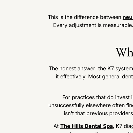
This is the difference between
neu
Every adjustment is measurable.
Why
The honest answer: the K7 system r
it effectively. Most general de
For practices that do invest
unsuccessfully elsewhere often find
isn't that previous provider
At
The Hills Dental Spa
, K7 dia