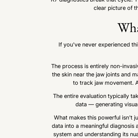
clear picture of 
Wha
If you've never experienced thi
The process is entirely non-invasi
the skin near the jaw joints and 
to track jaw movement. An
The entire evaluation typically t
data — generating visual
What makes this powerful isn't ju
data into a meaningful diagnosis 
system and understanding its nu