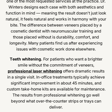
one of the most requested services at the practice. Dr.
Winters designs each case with both aesthetics and
function in mind — meaning the result doesn't just look
natural, it feels natural and works in harmony with your
bite. The difference between veneers placed by a
cosmetic dentist with neuromuscular training and
those placed without is durability, comfort, and
longevity. Many patients find us after experiencing
issues with cosmetic work done elsewhere.
Teeth whitening.
For patients who want a brighter
smile without the commitment of veneers,
professional laser whitening
offers dramatic results
in a single visit. In-office treatments typically achieve
significant improvement in about 45 minutes, and
custom take-home kits are available for maintenance.
The results from professional whitening go well
beyond what over-the-counter strips or trays can
deliver.