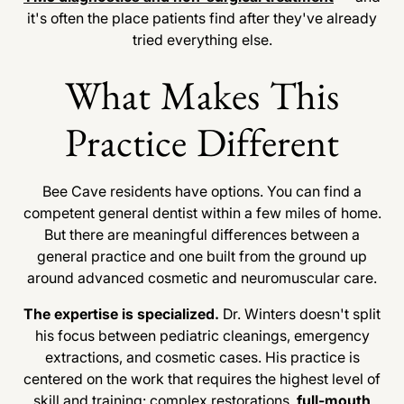
it's often the place patients find after they've already
tried everything else.
What Makes This
Practice Different
Bee Cave residents have options. You can find a
competent general dentist within a few miles of home.
But there are meaningful differences between a
general practice and one built from the ground up
around advanced cosmetic and neuromuscular care.
The expertise is specialized.
Dr. Winters doesn't split
his focus between pediatric cleanings, emergency
extractions, and cosmetic cases. His practice is
centered on the work that requires the highest level of
skill and training: complex restorations,
full-mouth