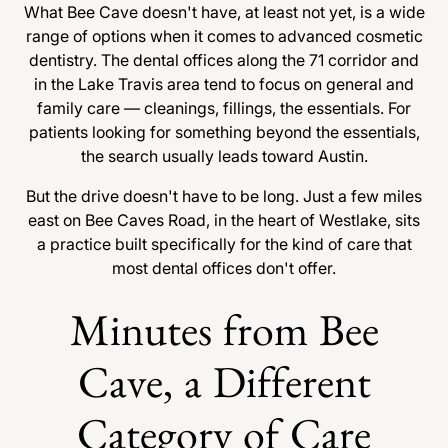
What Bee Cave doesn't have, at least not yet, is a wide
range of options when it comes to advanced cosmetic
dentistry. The dental offices along the 71 corridor and
in the Lake Travis area tend to focus on general and
family care — cleanings, fillings, the essentials. For
patients looking for something beyond the essentials,
the search usually leads toward Austin.
But the drive doesn't have to be long. Just a few miles
east on Bee Caves Road, in the heart of Westlake, sits
a practice built specifically for the kind of care that
most dental offices don't offer.
Minutes from Bee
Cave, a Different
Category of Care