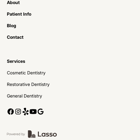
About
Patient Info
Blog
Contact
Services
Cosmetic Dentistry
Restorative Dentistry
General Dentistry