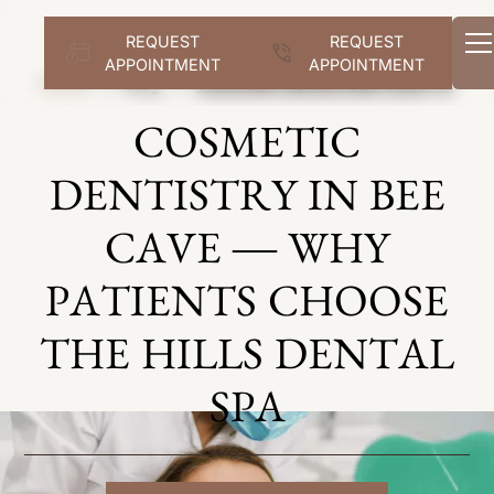
REQUEST
REQUEST
APPOINTMENT
APPOINTMENT
Home
Blog
Cosmetic Dentist Bee Cave Tx
COSMETIC
DENTISTRY IN BEE
CAVE — WHY
PATIENTS CHOOSE
THE HILLS DENTAL
SPA