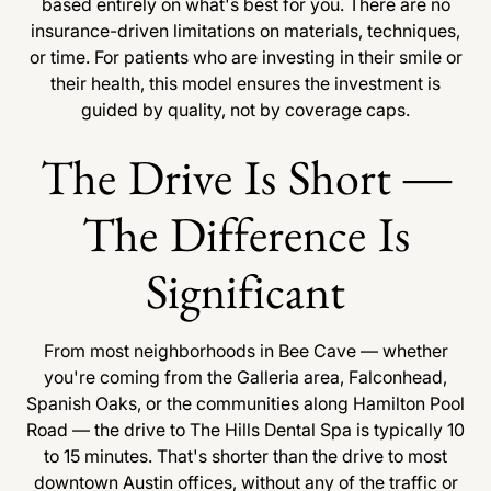
based entirely on what's best for you. There are no
insurance-driven limitations on materials, techniques,
or time. For patients who are investing in their smile or
their health, this model ensures the investment is
guided by quality, not by coverage caps.
The Drive Is Short —
The Difference Is
Significant
From most neighborhoods in Bee Cave — whether
you're coming from the Galleria area, Falconhead,
Spanish Oaks, or the communities along Hamilton Pool
Road — the drive to The Hills Dental Spa is typically 10
to 15 minutes. That's shorter than the drive to most
downtown Austin offices, without any of the traffic or