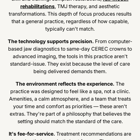
rehabilitations
, TMJ therapy, and aesthetic
transformations. This depth of focus produces results
that a general practice, regardless of how capable,
typically can't match.
The technology supports precision.
From computer-
based jaw diagnostics to same-day CEREC crowns to
advanced imaging, the tools in this practice aren't
standard-issue. They exist because the level of care
being delivered demands them.
The environment reflects the experience.
The
practice was designed to feel like a spa, not a clinic.
Amenities, a calm atmosphere, and a team that treats
your time and comfort as priorities — these aren't
extras. They're part of a philosophy that believes the
setting should match the standard of the care.
It's fee-for-service.
Treatment recommendations are