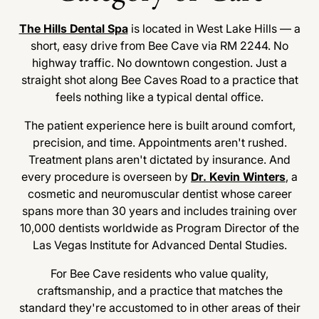
The Hills Dental Spa
is located in West Lake Hills — a
short, easy drive from Bee Cave via RM 2244. No
highway traffic. No downtown congestion. Just a
straight shot along Bee Caves Road to a practice that
feels nothing like a typical dental office.
The patient experience here is built around comfort,
precision, and time. Appointments aren't rushed.
Treatment plans aren't dictated by insurance. And
every procedure is overseen by
Dr. Kevin Winters
, a
cosmetic and neuromuscular dentist whose career
spans more than 30 years and includes training over
10,000 dentists worldwide as Program Director of the
Las Vegas Institute for Advanced Dental Studies.
For Bee Cave residents who value quality,
craftsmanship, and a practice that matches the
standard they're accustomed to in other areas of their