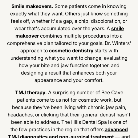
Smile makeovers.
Some patients come in knowing
exactly what they want. Others just know something
feels off, whether it's a gap, a chip, discoloration, or
wear that's accumulated over the years. A
smile
makeover
combines multiple procedures into a
comprehensive plan tailored to your goals. Dr. Winters'
approach to
cosmetic dentistry
starts with
understanding what you want to change, evaluating
how your bite and jaw function together, and
designing a result that enhances both your
appearance and your comfort.
TMJ therapy.
A surprising number of Bee Cave
patients come to us not for cosmetic work, but
because they've been living with chronic jaw pain,
headaches, or clicking that their general dentist hasn't
been able to address. The Hills Dental Spa is one of
the few practices in the region that offers
advanced
TMJ diagnostics and non-surgical treatment
— and