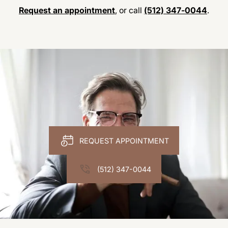
Request an appointment
, or call
(512) 347-0044
.
REQUEST APPOINTMENT
(512) 347-0044