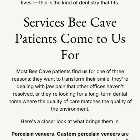
lives — this is the kind of dentistry that fits.
Services Bee Cave
Patients Come to Us
For
Most Bee Cave patients find us for one of three
reasons: they want to transform their smile, they're
dealing with jaw pain that other offices haven't
resolved, or they're looking for a long-term dental
home where the quality of care matches the quality of
the environment.
Here's a closer look at what brings them in.
Porcelain veneers.
Custom porcelain veneers
are