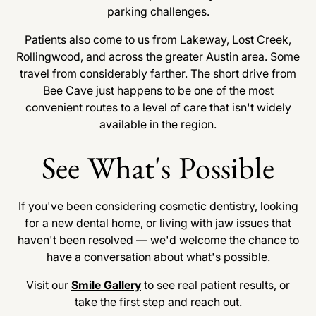
parking challenges.
Patients also come to us from Lakeway, Lost Creek,
Rollingwood, and across the greater Austin area. Some
travel from considerably farther. The short drive from
Bee Cave just happens to be one of the most
convenient routes to a level of care that isn't widely
available in the region.
See What's Possible
If you've been considering cosmetic dentistry, looking
for a new dental home, or living with jaw issues that
haven't been resolved — we'd welcome the chance to
have a conversation about what's possible.
Visit our
Smile Gallery
to see real patient results, or
take the first step and reach out.