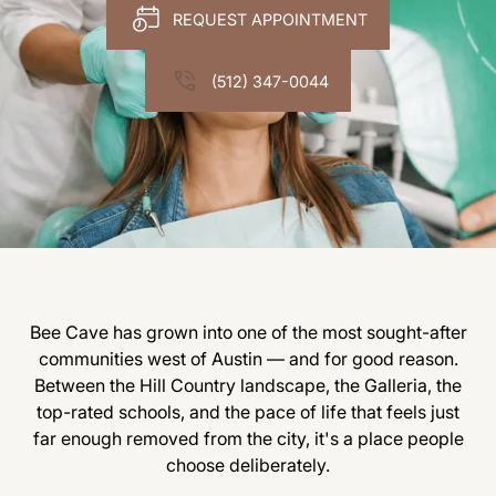
REQUEST APPOINTMENT
(512) 347-0044
Bee Cave has grown into one of the most sought-after
communities west of Austin — and for good reason.
Between the Hill Country landscape, the Galleria, the
top-rated schools, and the pace of life that feels just
far enough removed from the city, it's a place people
choose deliberately.